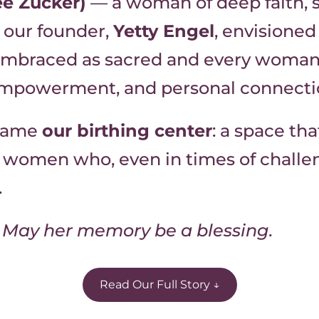
e Zucker)
— a woman of deep faith, 
our founder,
Yetty Engel
, envisione
 embraced as sacred and every woman 
 empowerment, and personal connecti
ecame
our birthing center
: a space th
 women who, even in times of challeng
.
 זכרה ברוך — May her memory be a blessing.
Read Our Full Story ↓