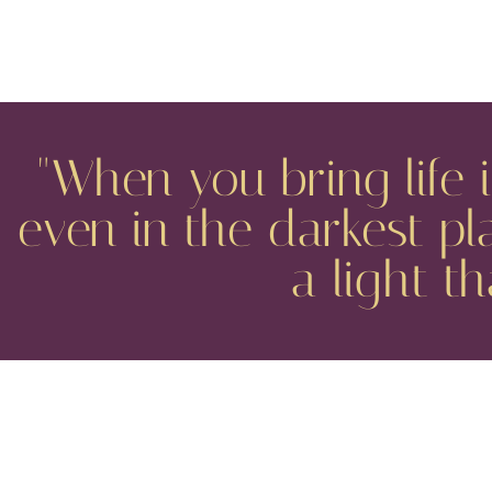
"When you bring life 
even in the darkest pl
a light t