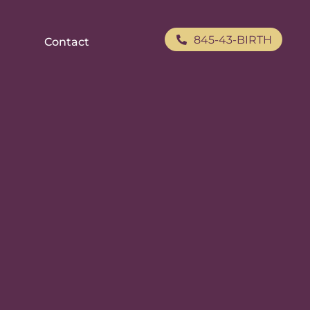
845-43-BIRTH
Contact