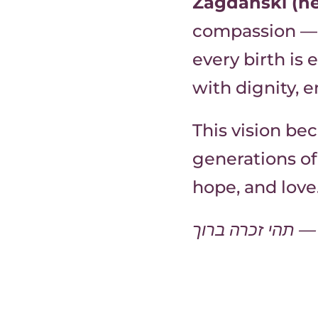
Zagdanski (né
compassion — 
every birth is
with dignity,
This vision b
generations of
hope, and love
תהי