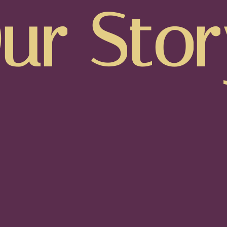
O
u
r
S
t
o
r