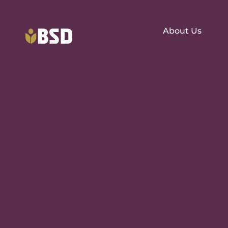
About Us