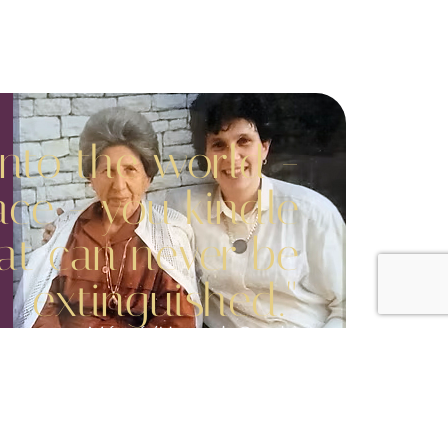
into the world -
ace - you kindle
hat can never be
extinguished."
Mémé (Hannah Sarah)