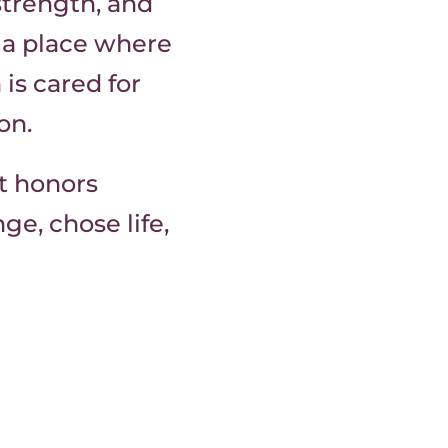
strength, and
d a place where
is cared for
on.
at honors
e, chose life,