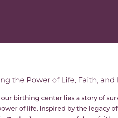
ng the Power of Life, Faith, and
 our birthing center lies a story of sur
ower of life. Inspired by the legacy o