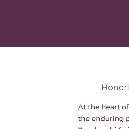
Honori
At the heart of
the enduring p