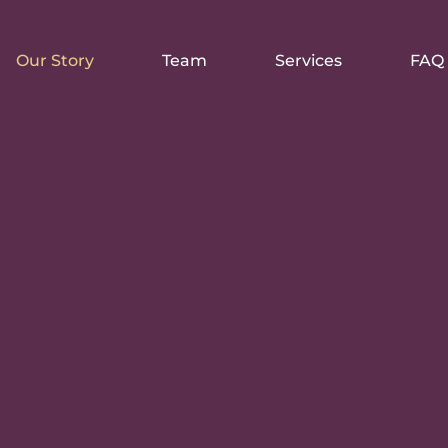
Our Story
Team
Services
FAQ