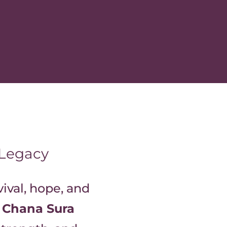
 Legacy
vival, hope, and
f
Chana Sura