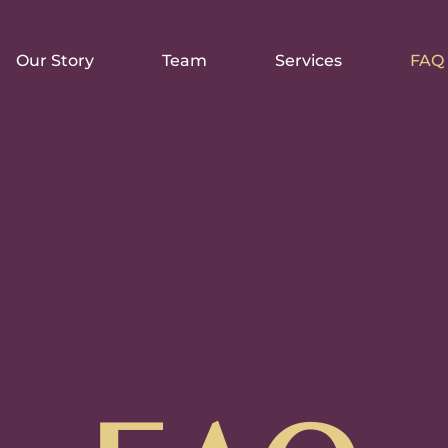
Our Story
Team
Services
FAQ