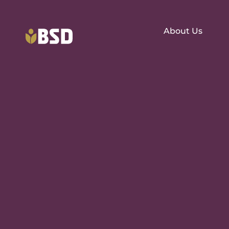
About Us