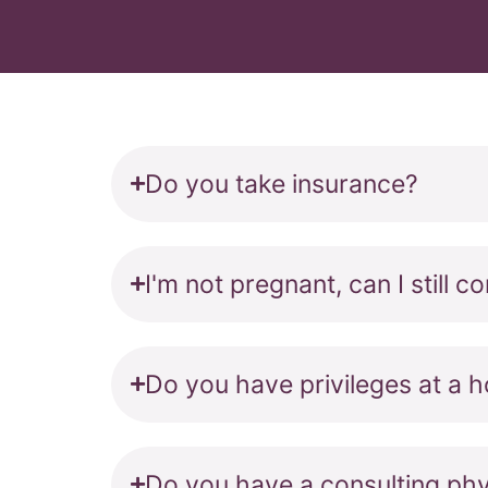
Do you take insurance?
I'm not pregnant, can I still 
Do you have privileges at a h
Do you have a consulting phy