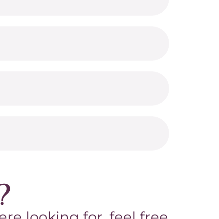
?
re looking for, feel free