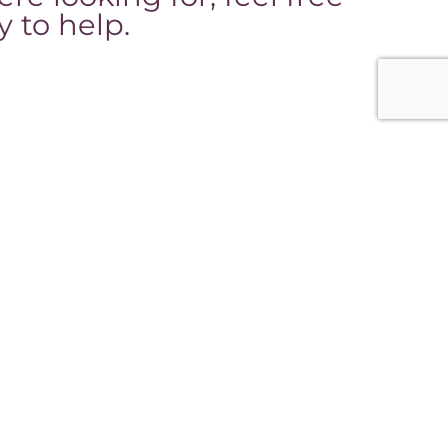
 to help.
nks
Office Hours:
y appointment only