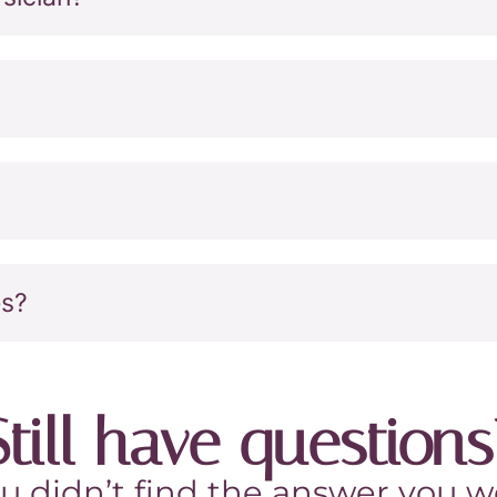
es?
Still have questions
ou didn’t find the answer you we