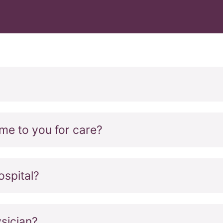
come to you for care?
ospital?
sician?