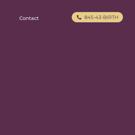
845-43-BIRTH
Contact