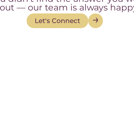
 out — our team is always happy
Let's Connect
Let's Connect
Contact
Quick Li
845-43-BIRTH (432-4784)
About
Fax: 845-675-1219
Our Story
info@bsdmidwifery.com
Team
84 Route 59 Suite 102
FAQ
Suffern, NY 10901
Mon – Fri: B