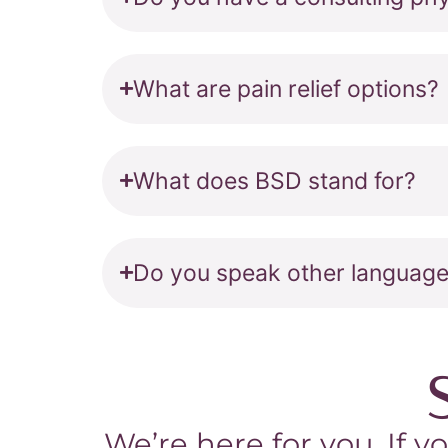
What are pain relief options?
What does BSD stand for?
Do you speak other languag
We’re here for you. If y