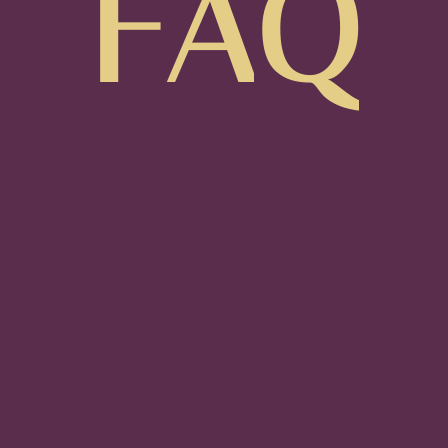
F
A
Q