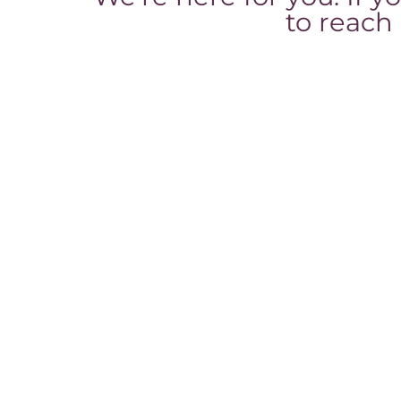
to reach